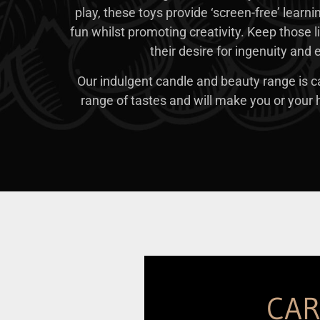
play, these toys provide ‘screen-free’ learni
fun whilst promoting creativity. Keep those li
their desire for ingenuity and
Our indulgent candle and beauty range is ca
range of tastes and will make you or your h
CA