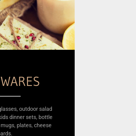
WARES
glasses, outdoor salad
ids dinner sets, bottle
 mugs, plates, cheese
ards.