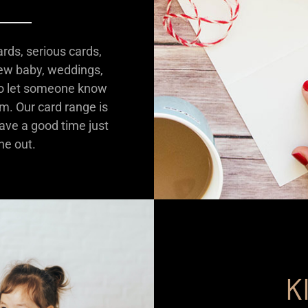
ards, serious cards,
new baby, weddings,
 to let someone know
em. Our card range is
have a good time just
ne out.
K