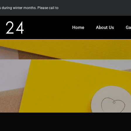
uring winter months. Please call to
Home
About Us
Ga