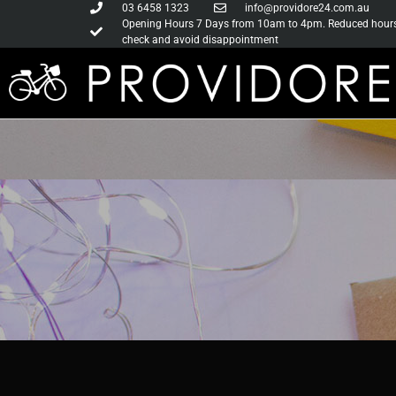
03 6458 1323
info@providore24.com.au
Opening Hours 7 Days from 10am to 4pm. Reduced hours d
check and avoid disappointment