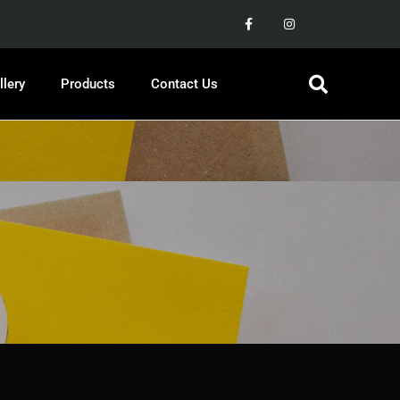
llery
Products
Contact Us