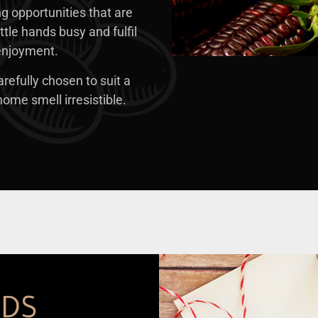
ng opportunities that are
ttle hands busy and fulfil
 enjoyment.
refully chosen to suit a
ome smell irresistible.
RDS