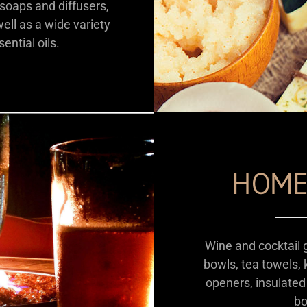
oaps and diffusers,
ll as a wide variety
ential oils.
HOME
Wine and cocktail 
bowls, tea towels, k
openers, insulated
bo