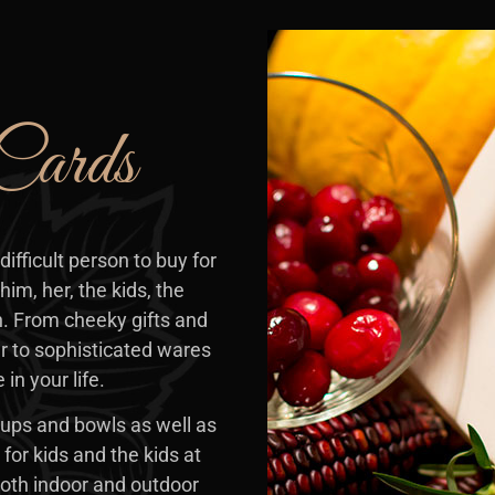
Cards
difficult person to buy for
him, her, the kids, the
. From cheeky gifts and
r to sophisticated wares
in your life.
ups and bowls as well as
for kids and the kids at
 both indoor and outdoor