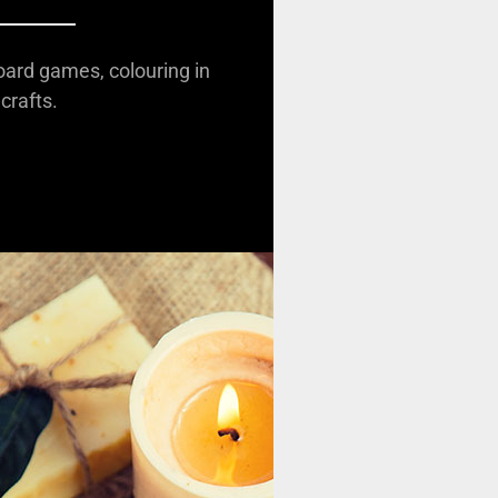
oard games, colouring in
crafts.