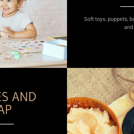
Soft toys, puppets, b
and 
ES AND
AP