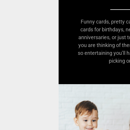
Funny cards, pretty c
cards for birthdays, 
anniversaries, or just
you are thinking of th
so entertaining you’ll 
picking o