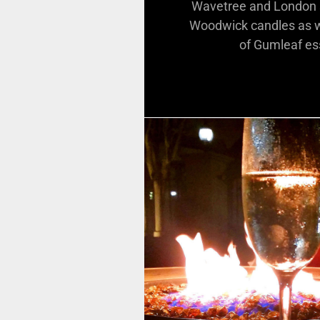
Wavetree and London s
Woodwick candles as we
of Gumleaf ess