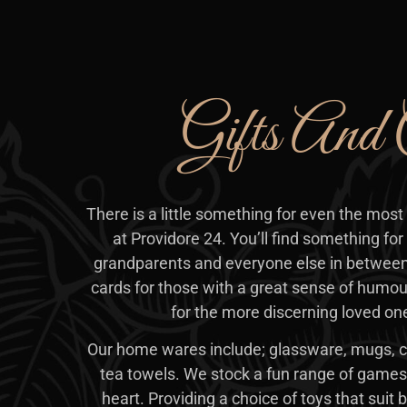
Gifts And 
There is a little something for even the most 
at Providore 24. You’ll find something for 
grandparents and everyone else in between
cards for those with a great sense of humou
for the more discerning loved one 
Our home wares include; glassware, mugs, c
tea towels. We stock a fun range of games 
heart. Providing a choice of toys that suit