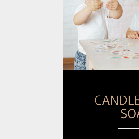
CANDL
SO