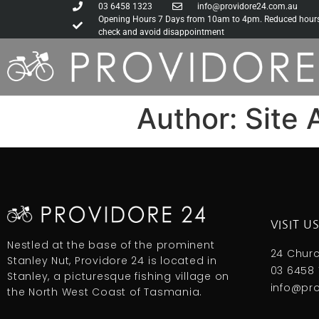
03 6458 1323
info@providore24.com.au
Opening Hours 7 Days from 10am to 4pm. Reduced hours d
check and avoid disappointment
Author:
Site 
VISIT U
Nestled at the base of the prominent
24 Churc
Stanley Nut, Providore 24 is located in
03 6458 
Stanley, a picturesque fishing village on
info@pr
the North West Coast of Tasmania.