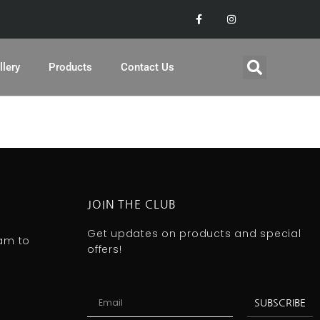
llery
Products
Contact Us
JOIN THE CLUB
Get updates on products and special
0am to
offers!
SUBSCRIBE