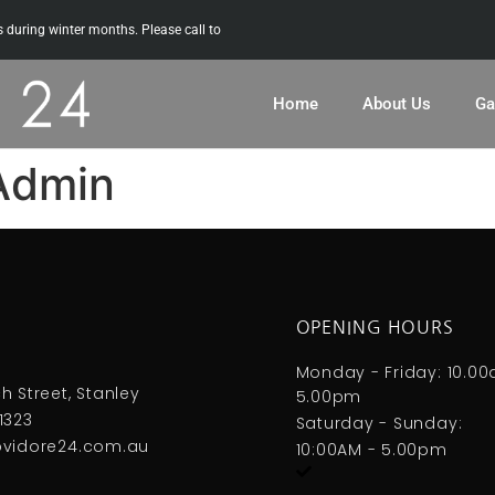
uring winter months. Please call to
Home
About Us
Ga
Admin
OPENING HOURS
S
Monday - Friday: 10.0
h Street, Stanley
5.00pm
1323
Saturday - Sunday:
ovidore24.com.au
10:00AM - 5.00pm